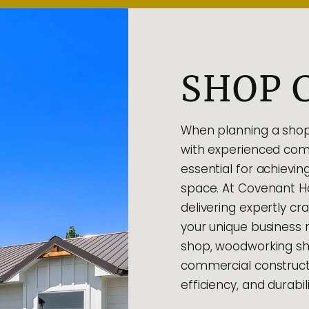
SHOP 
When planning a shop 
with experienced comm
essential for achievin
space. At Covenant Ho
delivering expertly c
your unique business
shop, woodworking sho
commercial construct
efficiency, and durabili