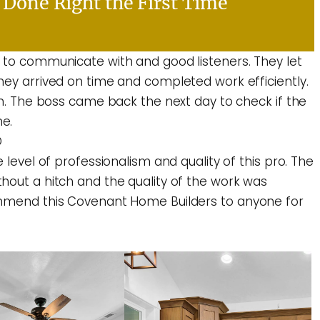
Done Right the First Time
 to communicate with and good listeners. They let
hey arrived on time and completed work efficiently.
an. The boss came back the next day to check if the
e.
D
 level of professionalism and quality of this pro. The
hout a hitch and the quality of the work was
ommend this Covenant Home Builders to anyone for