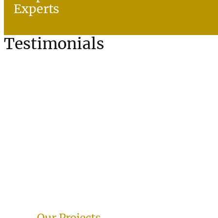
Experts
Testimonials
Our Projects