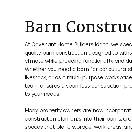
Barn Constru
At Covenant Home Builders Idaho, we specia
quality barn construction designed to with
climate while providing functionality and dur
Whether you need a barn for agricultural s
livestock, or as a multi-purpose workspace
team ensures a seamless construction pro
to your needs.
Many property owners are now incorporat
construction elements into their barns, cre
spaces that blend storage, work areas, and