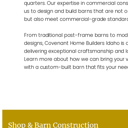
quarters. Our expertise in commercial cons
us to design and build barns that are not o
but also meet commercial-grade standard
From traditional post-frame barns to mod
designs, Covenant Home Builders Idaho is
delivering exceptional craftsmanship and la
Learn more about how we can bring your vis
with a custom-built barn that fits your nee
Learn More
Shop & Barn Construction