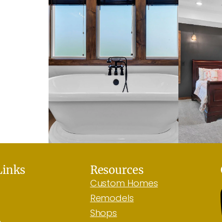
Links
Resources
Custom Homes
Remodels
Shops