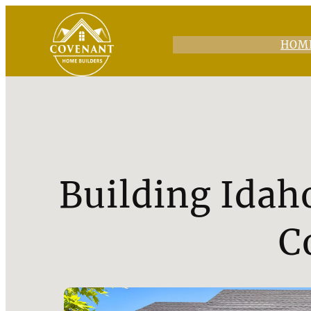
HOM
Building Idah
C