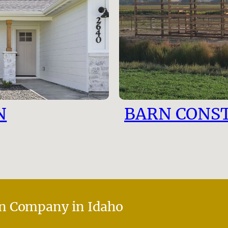
N
BARN CONS
n Company in Idaho