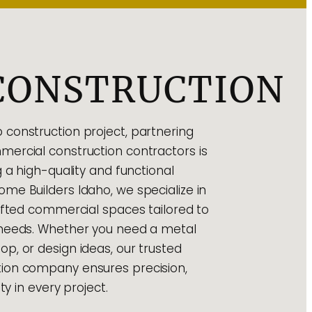
CONSTRUCTION
construction project, partnering
ercial construction contractors is
g a high-quality and functional
me Builders Idaho, we specialize in
rafted commercial spaces tailored to
 needs. Whether you need a metal
p, or design ideas, our trusted
ion company ensures precision,
ty in every project.