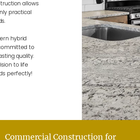
truction allows
nly practical
s.
ern hybrid
 committed to
sting quality.
ion to life
ds perfectly!
Commercial Construction for