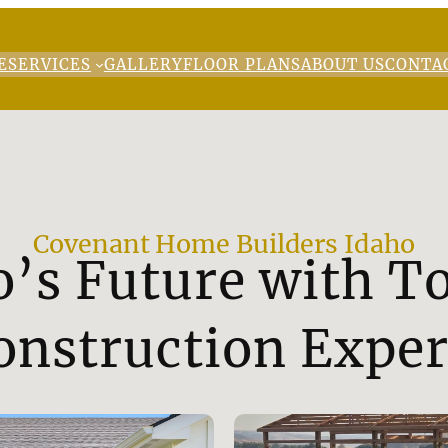
E
SERVICES
GALLERY
FLOOR PLANS
ABOUT US
CONTA
Covenant Home Builders Idaho
o’s Future with 
onstruction Exper