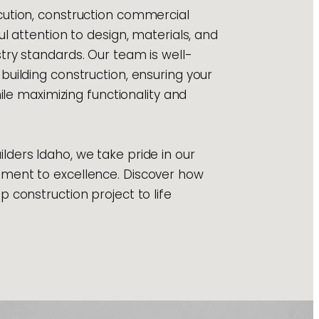
ution, construction commercial
ul attention to design, materials, and
try standards. Our team is well-
building construction, ensuring your
hile maximizing functionality and
ders Idaho, we take pride in our
ment to excellence. Discover how
 construction project to life