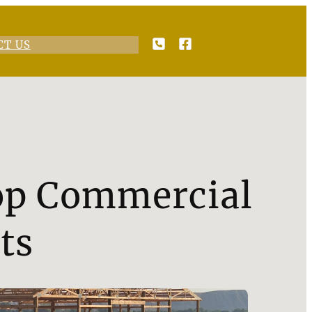
CT US
Top Commercial
ts