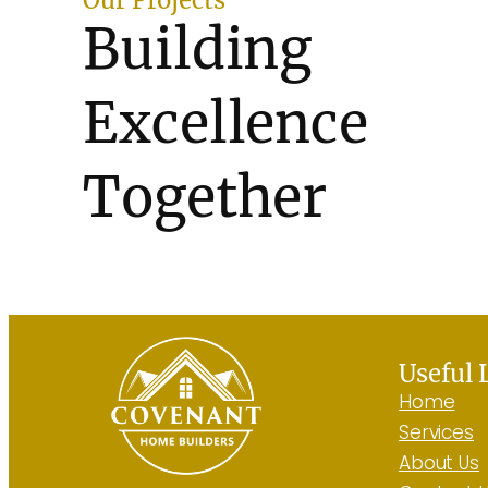
Building
Excellence
Together
See All Projects
Useful 
Home
Services
About Us