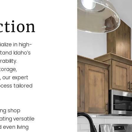
ction
lize in high-
stand Idaho’s
ability.
torage,
, our expert
cess tailored
ing shop
ating versatile
 even living