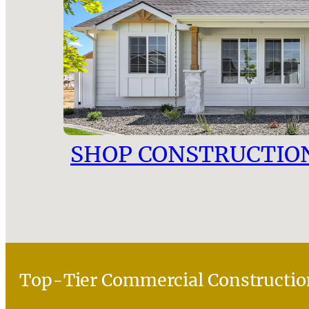
SHOP CONSTRUCTIO
Top-Tier Commercial Constructio