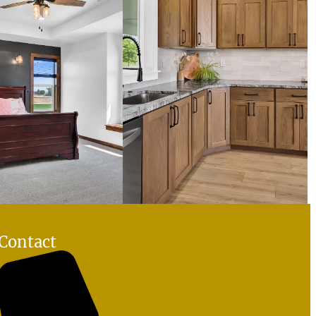
Contact