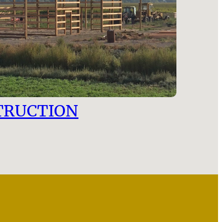
TRUCTION