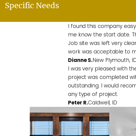
Specific Needs
I found this company easy
me know the start date. T
Job site was left very cle
work was acceptable to m
Dianne S.
New Plymouth, I
I was very pleased with the
project was completed wit
outstanding. I would rec
any type of project.
Peter R.
Caldwell, ID