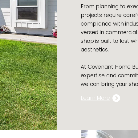
From planning to exec
projects require caref
compliance with indus
versed in commercial 
shop is built to last w
aesthetics.
At Covenant Home Buil
expertise and commit
we can bring your shop
Learn More